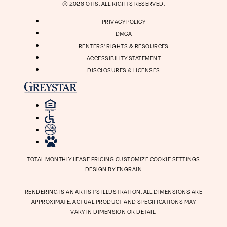
© 2026 OTIS. ALL RIGHTS RESERVED.
PRIVACY POLICY
DMCA
RENTERS' RIGHTS & RESOURCES
ACCESSIBILITY STATEMENT
DISCLOSURES & LICENSES
TOTAL MONTHLY LEASE PRICING
CUSTOMIZE COOKIE SETTINGS
DESIGN BY ENGRAIN
RENDERING IS AN ARTIST'S ILLUSTRATION. ALL DIMENSIONS ARE
APPROXIMATE. ACTUAL PRODUCT AND SPECIFICATIONS MAY
VARY IN DIMENSION OR DETAIL.