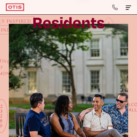
804-
964-
R
e
s
i
d
e
n
t
s
2050
Apartments & Townhomes
Details
Gallery
Neighborhood
Residents
Contact Us
Book a Tour
Retail