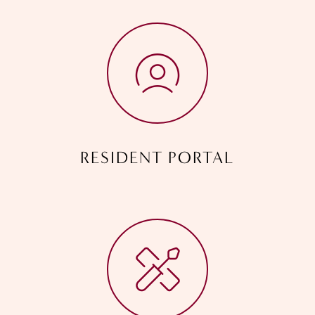
RESIDENT PORTAL