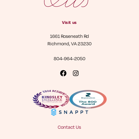
Visit us
1661 Roseneath Rd
Richmond, VA 23230
804-964-2050
Visit
Visit
us
us
on
on
Facebook
Instagram
Contact Us