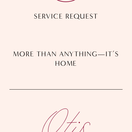
SERVICE REQUEST
M
O
R
E
T
H
A
N
A
N
Y
T
H
I
N
G
—
I
T
’
S
H
O
M
E