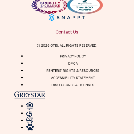
Facebook
Instagram
Virtual Tour
Digital Brochure
804-964-2050
Contact Us
Visit
Visit
© 2026 OTIS. ALL RIGHTS RESERVED.
us
us
1661 Roseneath Rd
on
on
PRIVACY POLICY
Richmond, VA 23230
Facebook
Instagram
DMCA
RENTERS' RIGHTS & RESOURCES
ACCESSIBILITY STATEMENT
DISCLOSURES & LICENSES