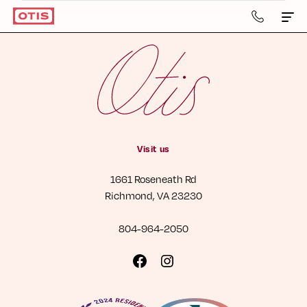
804-
964-
2050
Apartments & Townhomes
Details
Gallery
Visit us
Neighborhood
1661 Roseneath Rd
Residents
Richmond, VA 23230
Contact Us
804-964-2050
Book a Tour
Visit
Visit
us
us
Retail
on
on