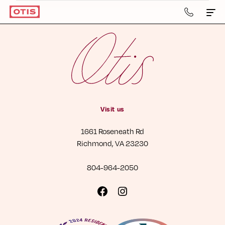
804-
964-
2050
Apartments & Townhomes
Details
Gallery
Visit us
Neighborhood
1661 Roseneath Rd
Residents
Richmond, VA 23230
Contact Us
804-964-2050
Book a Tour
Visit
Visit
us
us
Retail
on
on