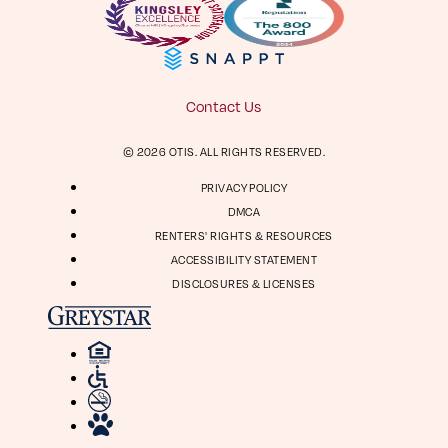
Facebook
Instagram
Virtual Tour
Digital Brochure
804-964-2050
Contact Us
Visit
Visit
© 2026 OTIS. ALL RIGHTS RESERVED.
us
us
1661 Roseneath Rd
on
on
PRIVACY POLICY
Richmond, VA 23230
Facebook
Instagram
DMCA
RENTERS' RIGHTS & RESOURCES
ACCESSIBILITY STATEMENT
DISCLOSURES & LICENSES