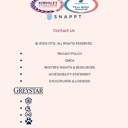
Facebook
Instagram
Virtual Tour
Digital Brochure
804-964-2050
Contact Us
Visit
Visit
© 2026 OTIS. ALL RIGHTS RESERVED.
us
us
1661 Roseneath Rd
on
on
PRIVACY POLICY
Richmond, VA 23230
Facebook
Instagram
DMCA
RENTERS' RIGHTS & RESOURCES
ACCESSIBILITY STATEMENT
DISCLOSURES & LICENSES