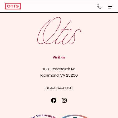
804-
964-
2050
Apartments & Townhomes
Details
Gallery
Visit us
Neighborhood
1661 Roseneath Rd
Residents
Richmond, VA 23230
Contact Us
804-964-2050
Book a Tour
Visit
Visit
us
us
Retail
on
on