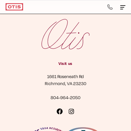
804-
964-
2050
Apartments & Townhomes
Details
Gallery
Visit us
Neighborhood
1661 Roseneath Rd
Residents
Richmond, VA 23230
Contact Us
804-964-2050
Book a Tour
Visit
Visit
us
us
Retail
on
on