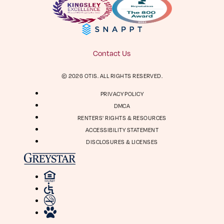
Facebook
Instagram
Virtual Tour
Digital Brochure
804-964-2050
Contact Us
Visit
Visit
© 2026 OTIS. ALL RIGHTS RESERVED.
us
us
1661 Roseneath Rd
on
on
PRIVACY POLICY
Richmond, VA 23230
Facebook
Instagram
DMCA
RENTERS' RIGHTS & RESOURCES
ACCESSIBILITY STATEMENT
DISCLOSURES & LICENSES