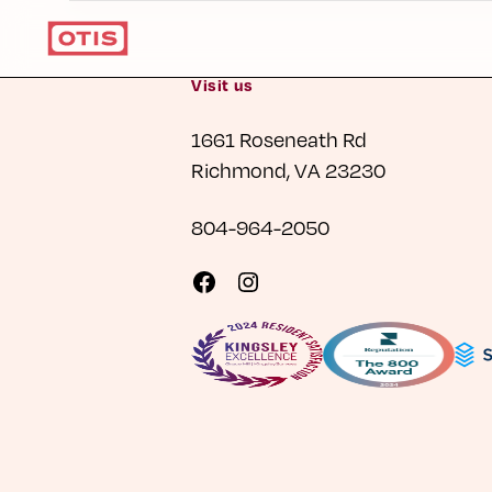
Visit us
1661 Roseneath Rd
Richmond, VA 23230
804-964-2050
Visit
Visit
us
us
on
on
Facebook
Instagram