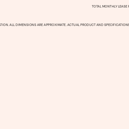
TOTAL MONTHLY LEASE
Gallery
ATION. ALL DIMENSIONS ARE APPROXIMATE. ACTUAL PRODUCT AND SPECIFICATIONS
Neighbor
Residents