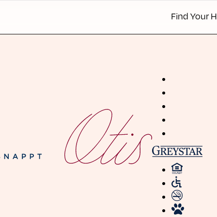
Find Your 
Apartmen
Townhom
Details