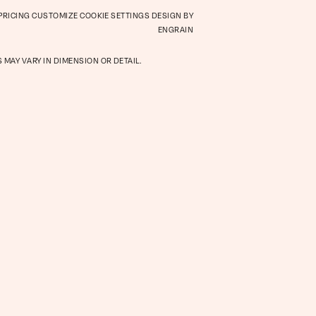
 PRICING
CUSTOMIZE COOKIE SETTINGS
DESIGN BY
Retail
ENGRAIN
 MAY VARY IN DIMENSION OR DETAIL.
hood
Virtual Tour