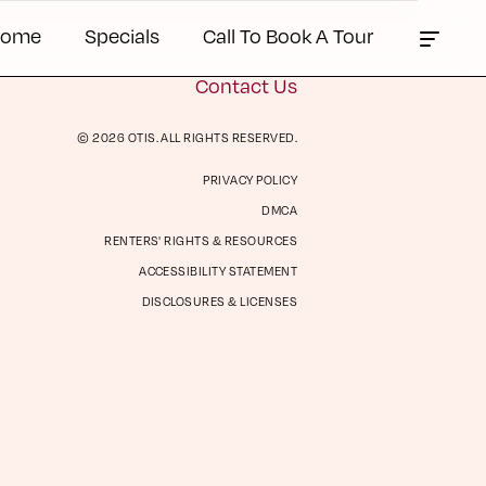
Home
Specials
Call To Book A Tour
Contact Us
© 2026 OTIS. ALL RIGHTS RESERVED.
PRIVACY POLICY
ts &
Contact Us
DMCA
es
RENTERS' RIGHTS & RESOURCES
ACCESSIBILITY STATEMENT
DISCLOSURES & LICENSES
Book a Tour