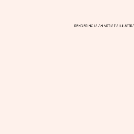
RENDERING IS AN ARTIST'S ILLUSTR