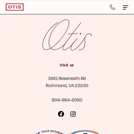
804-
964-
2050
Apartments & Townhomes
Details
Gallery
Visit us
Neighborhood
1661 Roseneath Rd
Residents
Richmond, VA 23230
Contact Us
804-964-2050
Book a Tour
Visit
Visit
us
us
Retail
on
on