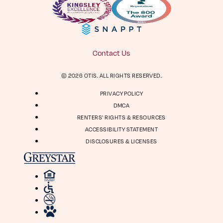
Facebook
Instagram
Virtual Tour
Digital Brochure
804-964-2050
Contact Us
Visit
Visit
© 2026 OTIS. ALL RIGHTS RESERVED.
us
us
1661 Roseneath Rd
on
on
PRIVACY POLICY
Richmond, VA 23230
Facebook
Instagram
DMCA
RENTERS' RIGHTS & RESOURCES
ACCESSIBILITY STATEMENT
DISCLOSURES & LICENSES