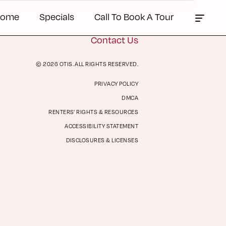
Home
Specials
Call To Book A Tour
Contact Us
© 2026 OTIS. ALL RIGHTS RESERVED.
PRIVACY POLICY
ts &
Contact Us
DMCA
es
RENTERS' RIGHTS & RESOURCES
ACCESSIBILITY STATEMENT
DISCLOSURES & LICENSES
Book a Tour