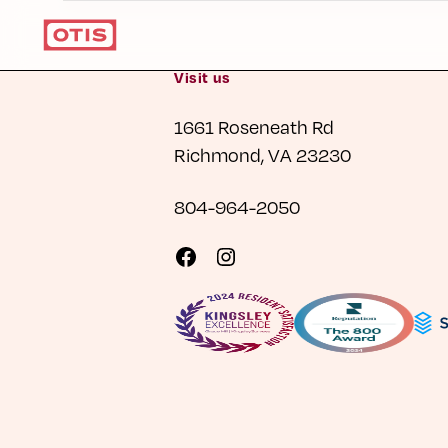
Visit us
1661 Roseneath Rd
Richmond, VA 23230
804-964-2050
Visit
Visit
us
us
on
on
Facebook
Instagram