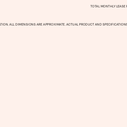
TOTAL MONTHLY LEASE
Gallery
ATION. ALL DIMENSIONS ARE APPROXIMATE. ACTUAL PRODUCT AND SPECIFICATIONS
Neighbor
Residents