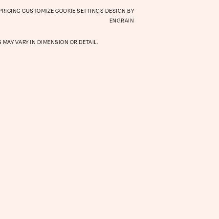
 PRICING
CUSTOMIZE COOKIE SETTINGS
DESIGN BY
Retail
ENGRAIN
 MAY VARY IN DIMENSION OR DETAIL.
hood
Virtual Tour