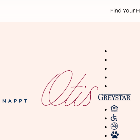
Find Your 
Apartmen
Townhom
Details