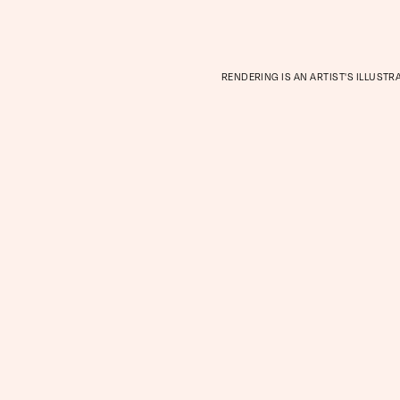
RENDERING IS AN ARTIST'S ILLUSTR