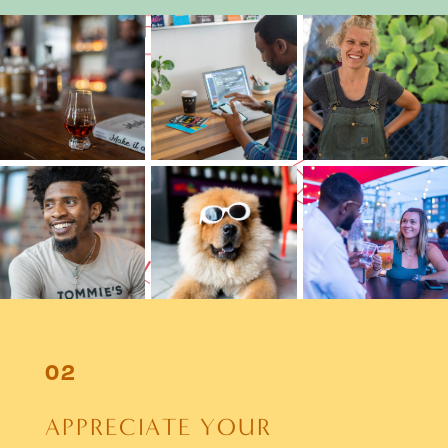
A
P
P
R
E
C
I
A
T
E
Y
O
U
R