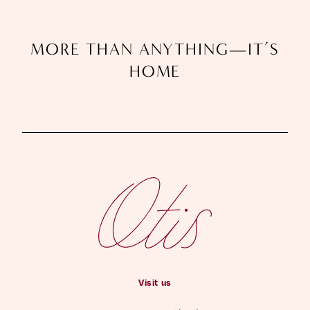
M
O
R
E
T
H
A
N
A
N
Y
T
H
I
N
G
—
I
T
’
S
H
O
M
E
Visit us