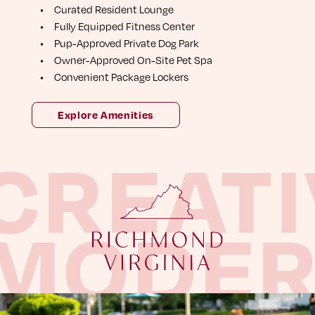
C
u
r
a
t
e
d
R
e
s
i
d
e
n
t
L
o
u
n
g
e
F
u
l
l
y
E
q
u
i
p
p
e
d
F
i
t
n
e
s
s
C
e
n
t
e
r
P
u
p
-
A
p
p
r
o
v
e
d
P
r
i
v
a
t
e
D
o
g
P
a
r
k
O
w
n
e
r
-
A
p
p
r
o
v
e
d
O
n
-
S
i
t
e
P
e
t
S
p
a
C
o
n
v
e
n
i
e
n
t
P
a
c
k
a
g
e
L
o
c
k
e
r
s
Explore Amenities
CREATI
MODE