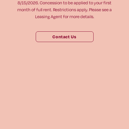
8/15/2026. Concession to be applied to your first
Virtual Tour
month of full rent. Restrictions apply. Please see a
Leasing Agent for more details.
Digital Brochure
804-964-2050
Contact Us
Visit
Visit
us
us
1661 Roseneath Rd
on
on
Richmond, VA 23230
Facebook
Instagram