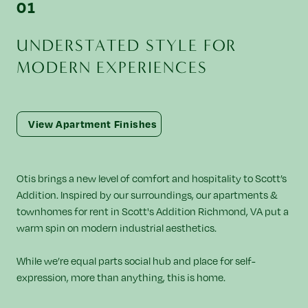
U
N
D
E
R
S
T
A
T
E
D
S
T
Y
L
E
F
O
R
M
O
D
E
R
N
E
X
P
E
R
I
E
N
C
E
S
View Apartment Finishes
Otis brings a new level of comfort and hospitality to Scott’s
Addition. Inspired by our surroundings, our apartments &
townhomes for rent in Scott's Addition Richmond, VA put a
warm spin on modern industrial aesthetics.
While we’re equal parts social hub and place for self-
expression, more than anything, this is home.