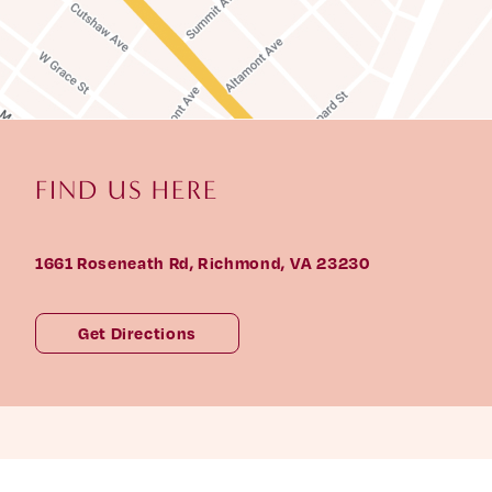
F
I
N
D
U
S
H
E
R
E
1661 Roseneath Rd, Richmond, VA 23230
Get Directions