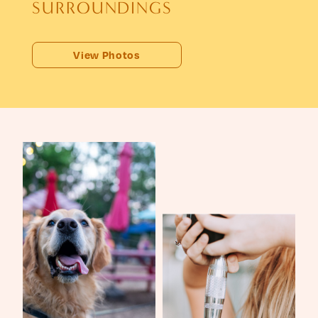
S
U
R
R
O
U
N
D
I
N
G
S
View Photos