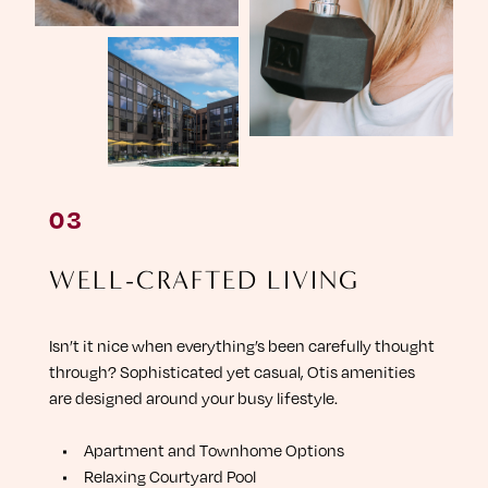
W
E
L
L
-
C
R
A
F
T
E
D
L
I
V
I
N
G
Isn’t it nice when everything’s been carefully thought
through? Sophisticated yet casual, Otis amenities
are designed around your busy lifestyle.
A
p
a
r
t
m
e
n
t
a
n
d
T
o
w
n
h
o
m
e
O
p
t
i
o
n
s
R
e
l
a
x
i
n
g
C
o
u
r
t
y
a
r
d
P
o
o
l