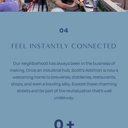
F
E
E
L
I
N
S
T
A
N
T
L
Y
C
O
N
N
E
C
T
E
D
Our neighborhood has always been in the business of
making. Once an industrial hub, Scott’s Addition is now a
welcoming home to breweries, distilleries, restaurants,
shops, and even a bowling alley. Explore these charming
streets and be part of the revitalization that’s well
underway.
0
+