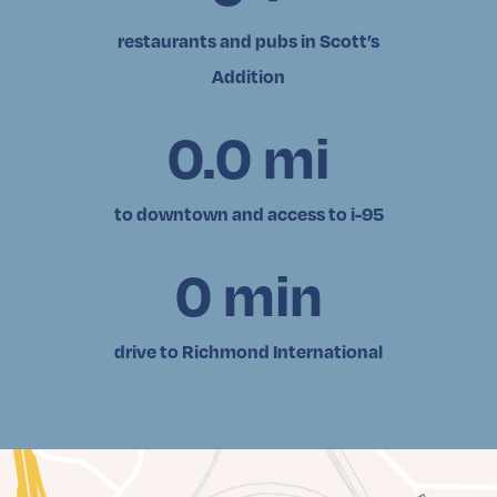
restaurants and pubs in Scott’s
Addition
0.0
mi
to downtown and access to i-95
0
min
drive to Richmond International