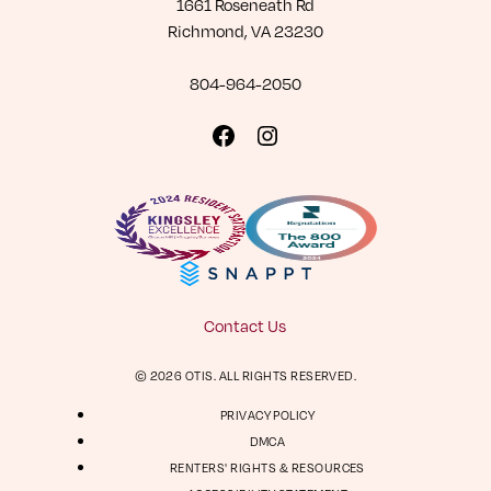
1661 Roseneath Rd
Richmond, VA 23230
804-964-2050
Visit
Visit
us
us
on
on
Facebook
Instagram
Contact Us
© 2026 OTIS. ALL RIGHTS RESERVED.
PRIVACY POLICY
DMCA
RENTERS' RIGHTS & RESOURCES