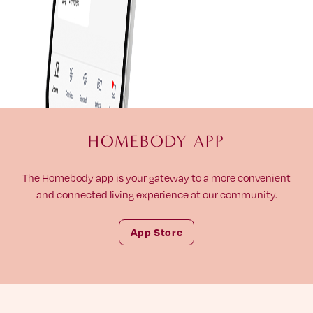
HOMEBODY APP
The Homebody app is your gateway to a more convenient
and connected living experience at our community.
App Store